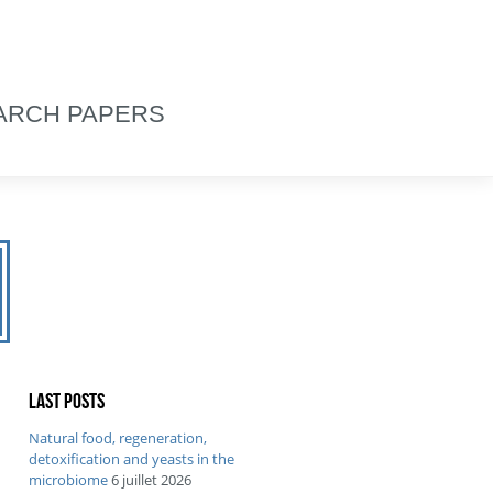
ARCH PAPERS
Last posts
Natural food, regeneration,
detoxification and yeasts in the
microbiome
6 juillet 2026