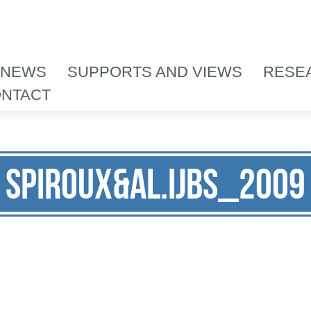
 NEWS
SUPPORTS AND VIEWS
RESE
NTACT
Spiroux&al.IJBS_2009