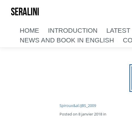
SERALINI
HOME
INTRODUCTION
LATEST
NEWS AND BOOK IN ENGLISH
CO
Spiroux&al.IJBS_2009
Posted on 8 janvier 2018 in