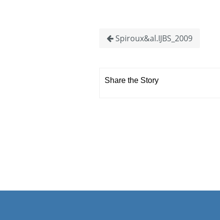
Spiroux&al.IJBS_2009
Share the Story