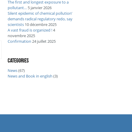
The first and longest exposure to a
pollutant…
5 janvier 2026
Silent epidemic of chemical pollution’
demands radical regulatory redo, say
scientists
10 décembre 2025
A vast fraud is organized !
4
novembre 2025
Confirmation
24 juillet 2025
Categories
News
(67)
News and Book in english
(3)