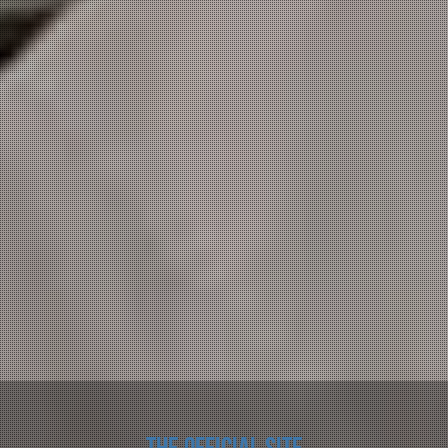
The official site