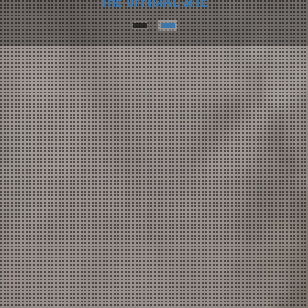
Prof. Gilles-Eric Seralini
The official site
Prof. Gilles-Eric Seralini