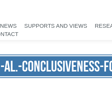
 NEWS
SUPPORTS AND VIEWS
RESE
NTACT
i-al.-Conclusiveness-