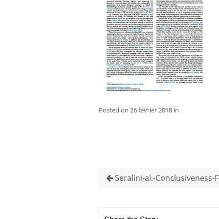
Posted on 26 février 2018 in
Seralini-al.-Conclusiveness-