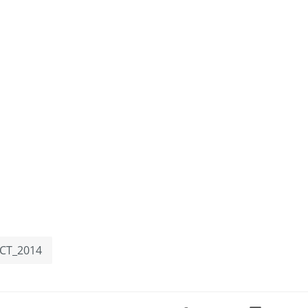
FCT_2014