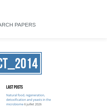
ARCH PAPERS
FCT_2014
Last posts
Natural food, regeneration,
detoxification and yeasts in the
microbiome
6 juillet 2026