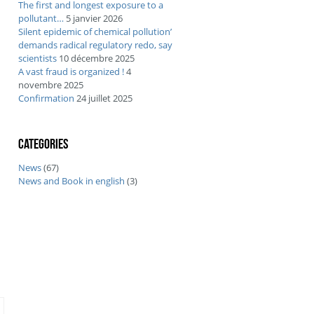
The first and longest exposure to a
pollutant…
5 janvier 2026
Silent epidemic of chemical pollution’
demands radical regulatory redo, say
scientists
10 décembre 2025
A vast fraud is organized !
4
novembre 2025
Confirmation
24 juillet 2025
Categories
News
(67)
News and Book in english
(3)