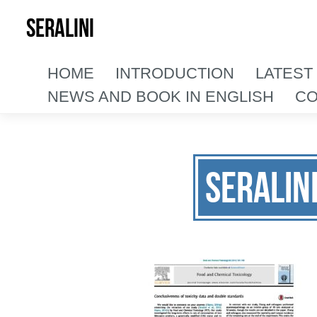
SERALINI
HOME
INTRODUCTION
LATEST
NEWS AND BOOK IN ENGLISH
CO
Seralin