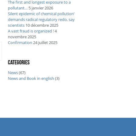
The first and longest exposure to a
pollutant…
5 janvier 2026
Silent epidemic of chemical pollution’
demands radical regulatory redo, say
scientists
10 décembre 2025
A vast fraud is organized !
4
novembre 2025
Confirmation
24 juillet 2025
Categories
News
(67)
News and Book in english
(3)