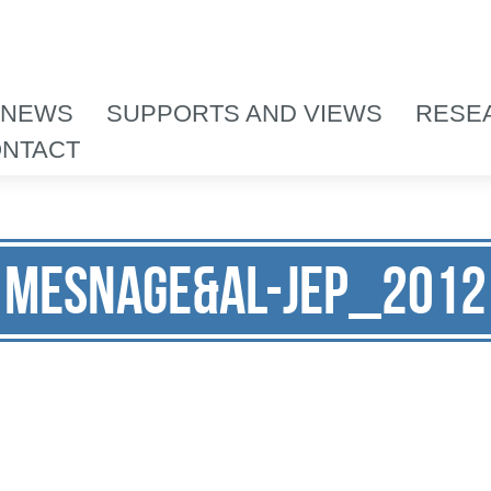
 NEWS
SUPPORTS AND VIEWS
RESE
NTACT
Mesnage&al-JEP_2012