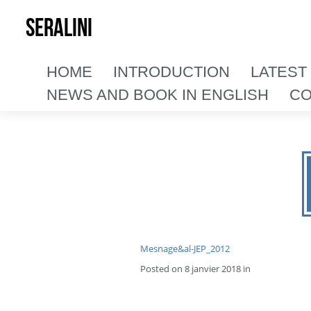
SERALINI
HOME
INTRODUCTION
LATEST
NEWS AND BOOK IN ENGLISH
CO
Mesnage&al-JEP_2012
Posted on 8 janvier 2018 in