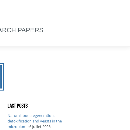
ARCH PAPERS
Last posts
Natural food, regeneration,
detoxification and yeasts in the
microbiome
6 juillet 2026