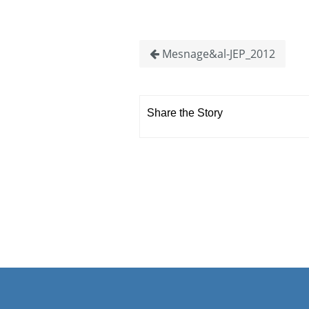
Mesnage&al-JEP_2012
Share the Story