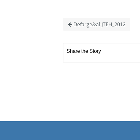
Defarge&al-JTEH_2012
Share the Story