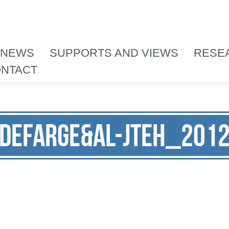
 NEWS
SUPPORTS AND VIEWS
RESE
NTACT
Defarge&al-JTEH_201