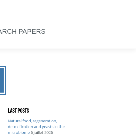
ARCH PAPERS
2
Last posts
Natural food, regeneration,
detoxification and yeasts in the
microbiome
6 juillet 2026