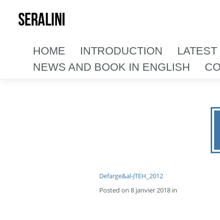
SERALINI
HOME
INTRODUCTION
LATEST
NEWS AND BOOK IN ENGLISH
CO
Defarge&al-JTEH_2012
Posted on 8 janvier 2018 in