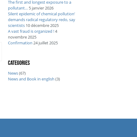
The first and longest exposure to a
pollutant…
5 janvier 2026
Silent epidemic of chemical pollution’
demands radical regulatory redo, say
scientists
10 décembre 2025
A vast fraud is organized !
4
novembre 2025
Confirmation
24 juillet 2025
Categories
News
(67)
News and Book in english
(3)