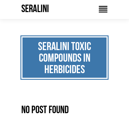
SERALINI
seralini Toxic
compounds in
herbicides
No Post Found