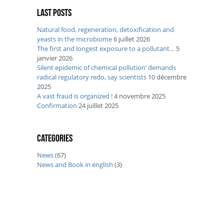
Last posts
Natural food, regeneration, detoxification and
yeasts in the microbiome
6 juillet 2026
The first and longest exposure to a pollutant…
5
janvier 2026
Silent epidemic of chemical pollution’ demands
radical regulatory redo, say scientists
10 décembre
2025
A vast fraud is organized !
4 novembre 2025
Confirmation
24 juillet 2025
Categories
News
(67)
News and Book in english
(3)