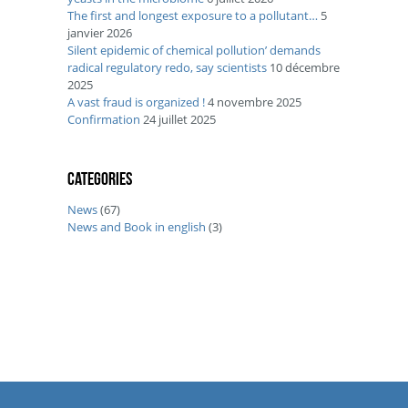
The first and longest exposure to a pollutant…
5
janvier 2026
Silent epidemic of chemical pollution’ demands
radical regulatory redo, say scientists
10 décembre
2025
A vast fraud is organized !
4 novembre 2025
Confirmation
24 juillet 2025
Categories
News
(67)
News and Book in english
(3)