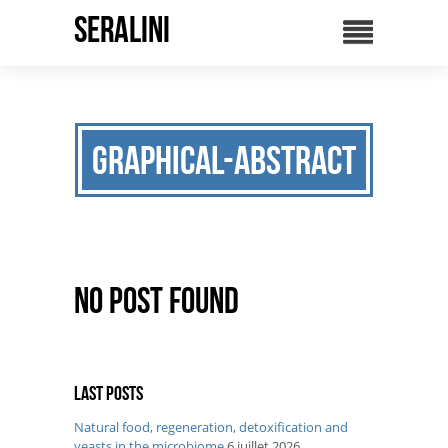
SERALINI
graphical-abstract
No Post Found
Last posts
Natural food, regeneration, detoxification and
yeasts in the microbiome
6 juillet 2026