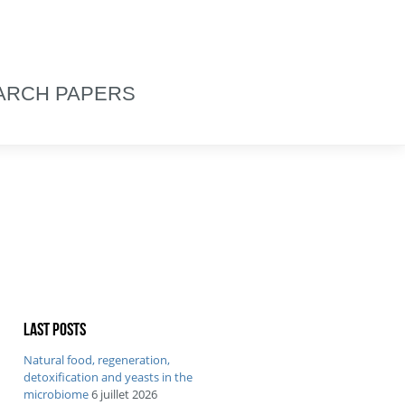
ARCH PAPERS
Last posts
Natural food, regeneration,
detoxification and yeasts in the
microbiome
6 juillet 2026