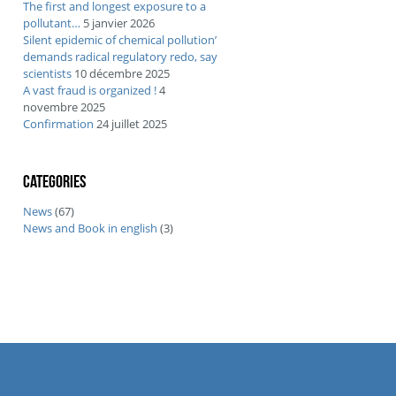
The first and longest exposure to a
pollutant…
5 janvier 2026
Silent epidemic of chemical pollution’
demands radical regulatory redo, say
scientists
10 décembre 2025
A vast fraud is organized !
4
novembre 2025
Confirmation
24 juillet 2025
Categories
News
(67)
News and Book in english
(3)