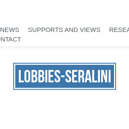
 NEWS
SUPPORTS AND VIEWS
RESE
NTACT
lobbies-seralini