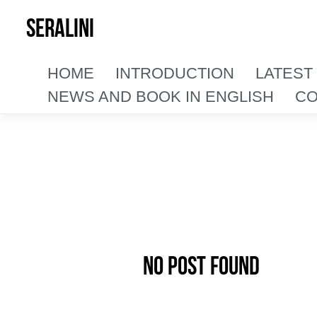
SERALINI
HOME
INTRODUCTION
LATEST
NEWS AND BOOK IN ENGLISH
CO
No Post Found